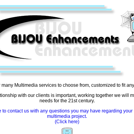
 many Multimedia services to choose from, customized to fit an
tionship with our clients is important, working together we will 
needs for the 21st century.
e to contact us with any questions you may have regarding your 
multimedia project.
(Click here)