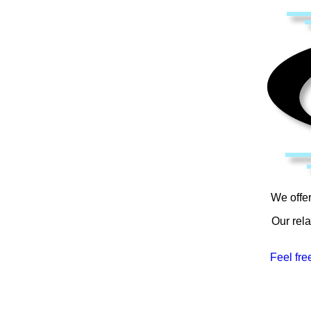
We offer
Our rela
Feel fre