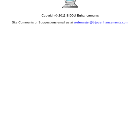
Copyright© 2011 BIJOU Enhancements
Site Comments or Suggestions email us at
webmaster@bijouenhancements.com