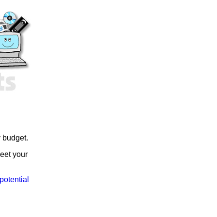
y budget.
meet your
potential